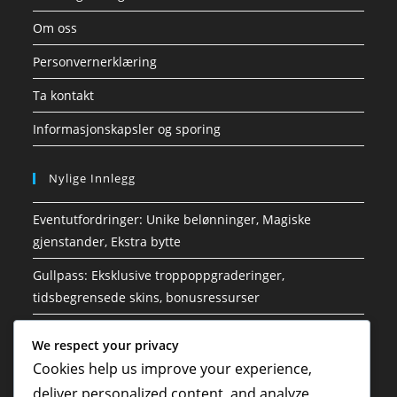
Om oss
Personvernerklæring
Ta kontakt
Informasjonskapsler og sporing
Nylige Innlegg
Eventutfordringer: Unike belønninger, Magiske
gjenstander, Ekstra bytte
Gullpass: Eksklusive troppoppgraderinger,
tidsbegrensede skins, bonusressurser
Gold Pass: Edelsteinsbelønninger, Klansfordeler, Ekstra
We respect your privacy
utfordringer
Cookies help us improve your experience,
Arrangementutfordringer: Tidsbegrensede tilbud,
deliver personalized content, and analyze